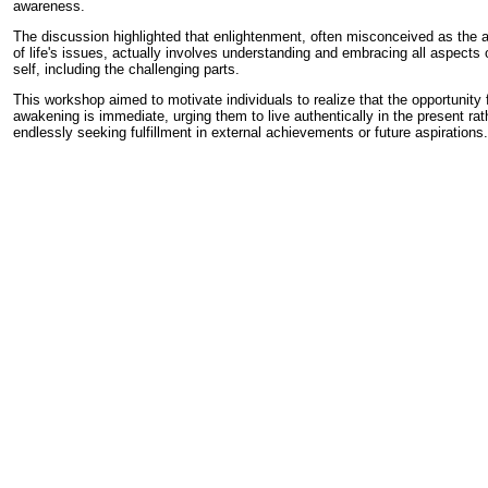
awareness.
The discussion highlighted that enlightenment, often misconceived as the
of life's issues, actually involves understanding and embracing all aspects o
self, including the challenging parts.
This workshop aimed to motivate individuals to realize that the opportunity 
awakening is immediate, urging them to live authentically in the present rat
endlessly seeking fulfillment in external achievements or future aspirations.