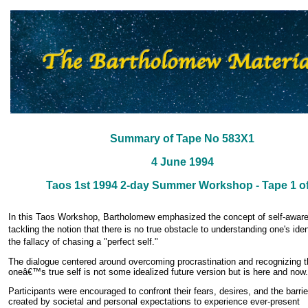
Summary of Tape No 583X1
4 June 1994
Taos 1st 1994 2-day Summer Workshop - Tape 1 of
In this Taos Workshop, Bartholomew emphasized the concept of self-awar
tackling the notion that there is no true obstacle to understanding one's iden
the fallacy of chasing a "perfect self."
The dialogue centered around overcoming procrastination and recognizing t
oneâ€™s true self is not some idealized future version but is here and now.
Participants were encouraged to confront their fears, desires, and the barrie
created by societal and personal expectations to experience ever-present