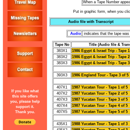
When a Tape Number appear
Put in graphic form, when you clic
Audio file with Transcript
Audio
indicates that the tape was 
Tape No
Title (Audio file & Tran
383X1
1986 Egypt & Israel Trip - Tape 1
383X2
1986 Egypt & Israel Trip - Tape 2
383X3
1986 Egypt & Israel Trip - Tape 3
393X3
1986 England Tour - Tape 3 of 5
407X1
1987 Yucatan Tour - Tape 1 of 5
If you like what
407X2
1987 Yucatan Tour - Tape 2 of 5
this site offers
407X3
1987 Yucatan Tour - Tape 3 of 5
you, please help
407X4
1987 Yucatan Tour - Tape 4 of 5
support it.
407X5
1987 Yucatan Tour - Tape 5 of 5
Thank you.
435X1
1988 Yucatan Tour - Tape 1 of 3
435X2
1988 Yucatan Tour - Tape 2 of 3