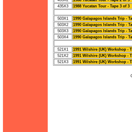
435X3
1988 Yucatan Tour - Tape 3 of 3
503X1
1990 Galapagos Islands Trip - Ta
503X2
1990 Galapagos Islands Trip - Ta
503X3
1990 Galapagos Islands Trip - Ta
503X4
1990 Galapagos Islands Trip - Ta
521X1
1991 Wilshire (UK) Workshop - T
521X2
1991 Wilshire (UK) Workshop - T
521X3
1991 Wilshire (UK) Workshop - T