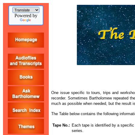
Powered by
One issue specific to tours, trips and worksho
recorder. Sometimes Bartholomew repeated the 
much as possible when needed, but the result is
The Table below contains the following informati
Tape No.:
Each tape is identified by a specifi
series.