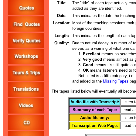
Title:
The "title" of each tape actually cov
added as they are identified.
Date:
This indicates the date the teaching
Location:
Most of the teaching sessions took p
foreign countries.
Length:
This indicates the length of each tap
Quality:
Due to natural decay, a number of ta
serves as a warning of what one can
1.
Excellent
means no scratches
2.
Very good
means almost as go
3.
Good
means it's still quite a
4.
OK
means listeners need to fo
Not listed is a fifth category, i.e.
and added to the
Missing Tapes
page
The tapes listed below will eventually all become
Audio file with Transcript:
listen t
Summary of each Tape:
read an
Audio file only:
listen t
Transcript on Web Page:
read the